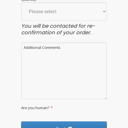
You will be contacted for re-
confirmation of your order.
Additional Comments
Are you human?
*