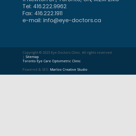
Tel: 416.222.9962
Fax: 416.222.1911
e-mail:
info@eye-doctors.ca
Copyright © 2025 Eye Doctors Clinic. All rights reserved.
|
Sitemap
Toronto Eye Care Optometric Clinic
Powered & SEO:
Marloo Creative Studio