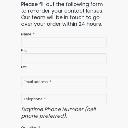
Please fill out the following form
to re-order your contact lenses.
Our team will be in touch to go
over your order within 24 hours.
Email
Name
*
*
First
Last
Email address
*
Telephone
*
Daytime Phone Number (cell
phone preferred).
Quantity:
*