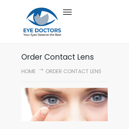
Order Contact Lens
HOME
ORDER CONTACT LENS