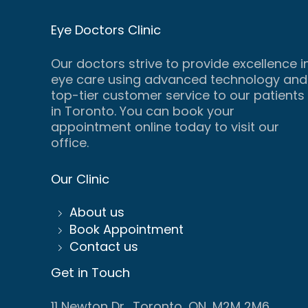
Eye Doctors Clinic
Our doctors strive to provide excellence i
eye care using advanced technology and
top-tier customer service to our patients
in Toronto. You can book your
appointment online today to visit our
office.
Our Clinic
About us
Book Appointment
Contact us
Get in Touch
11 Newton Dr., Toronto, ON, M2M 2M6