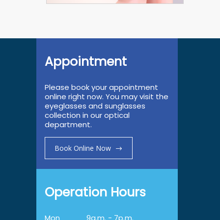
Appointment
Please book your appointment
online right now. You may visit the
eyeglasses and sunglasses
collection in our optical
department.
Book Online Now
Operation Hours
Mon
9a.m. - 7p.m.