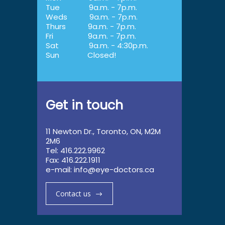
Tue
9a.m. - 7p.m.
Weds
9a.m. - 7p.m.
Thurs
9a.m. - 7p.m.
Fri
9a.m. - 7p.m.
Sat
9a.m. - 4:30p.m.
Sun
Closed!
Get in touch
11 Newton Dr., Toronto, ON, M2M
2M6
Tel: 416.222.9962
Fax: 416.222.1911
e-mail:
info@eye-doctors.ca
Contact us