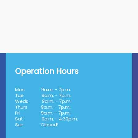
Operation Hours
Mon
9a.m. - 7p.m.
Tue
9a.m. - 7p.m.
Weds
9a.m. - 7p.m.
Thurs
9a.m. - 7p.m.
Fri
9a.m. - 7p.m.
Sat
9a.m. - 4:30p.m.
Sun
Closed!