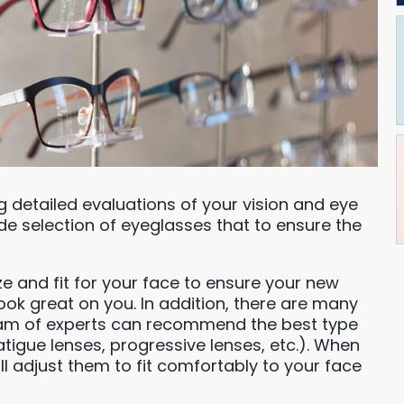
ng detailed evaluations of your vision and eye
de selection of eyeglasses that to ensure the
ze and fit for your face to ensure your new
ook great on you. In addition, there are many
eam of experts can recommend the best type
atigue lenses, progressive lenses, etc.). When
ll adjust them to fit comfortably to your face