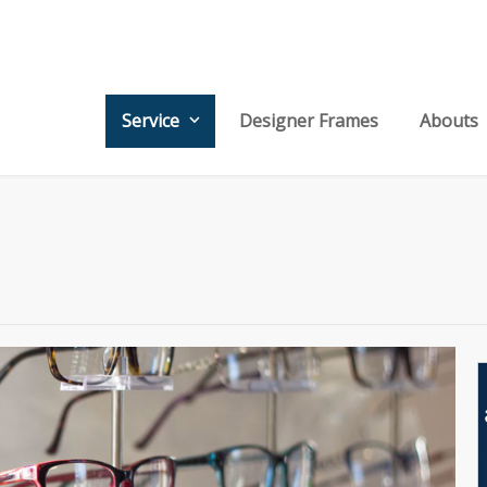
Service
Designer Frames
Abouts