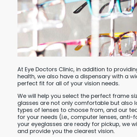
At Eye Doctors Clinic, in addition to providi
health, we also have a dispensary with a wi
perfect fit for all of your vision needs.
We will help you select the perfect frame si
glasses are not only comfortable but also l
types of lenses to choose from, and our t
for your needs (i.e., computer lenses, anti-f
your eyeglasses are ready for pickup, we wi
and provide you the clearest vision.