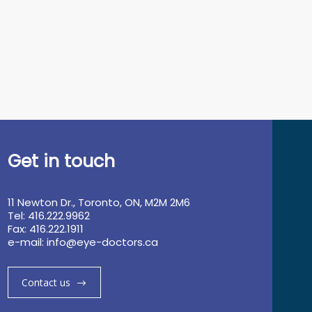
Get in touch
11 Newton Dr., Toronto, ON, M2M 2M6
Tel: 416.222.9962
Fax: 416.222.1911
e-mail:
info@eye-doctors.ca
Contact us