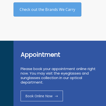
Check out the Brands We Carry
Appointment
Please book your appointment online right
now. You may visit the eyeglasses and
sunglasses collection in our optical
department.
Book Online Now