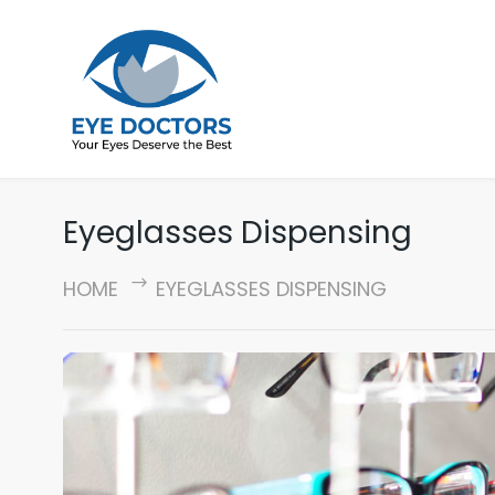
Eyeglasses Dispensing
HOME
EYEGLASSES DISPENSING