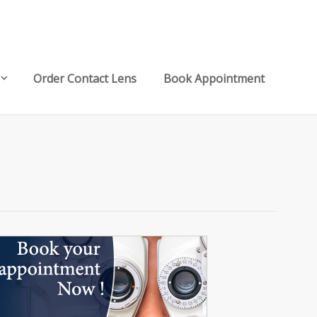
Order Contact Lens
Book Appointment