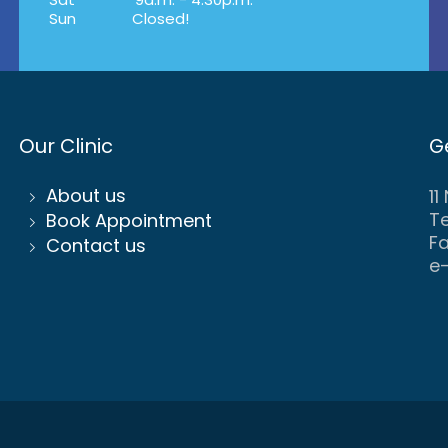
Sun
Closed!
Our Clinic
G
About us
11
Te
Book Appointment
Fa
Contact us
e