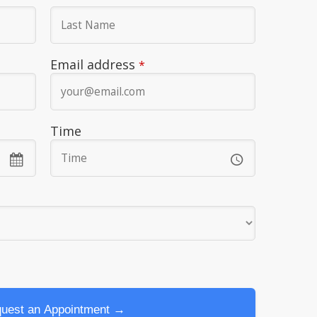
Email address
*
Time
?
uest an Appointment →