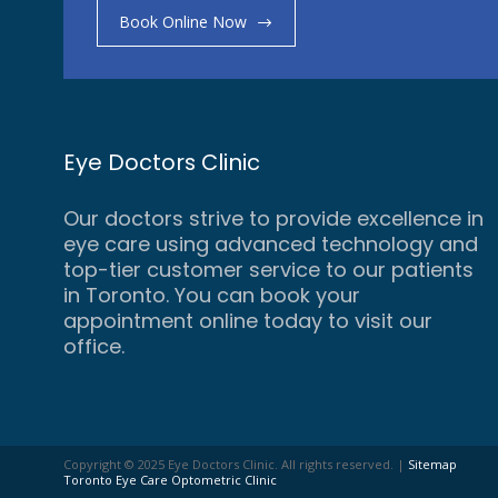
Book Online Now
Eye Doctors Clinic
Our doctors strive to provide excellence in
eye care using advanced technology and
top-tier customer service to our patients
in Toronto. You can book your
appointment online today to visit our
office.
Copyright © 2025 Eye Doctors Clinic. All rights reserved. |
Sitemap
Toronto Eye Care Optometric Clinic