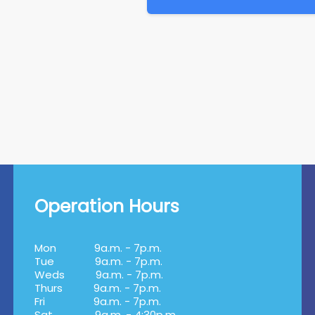
Operation Hours
Mon
9a.m. - 7p.m.
Tue
9a.m. - 7p.m.
Weds
9a.m. - 7p.m.
Thurs
9a.m. - 7p.m.
Fri
9a.m. - 7p.m.
Sat
9a.m. - 4:30p.m.