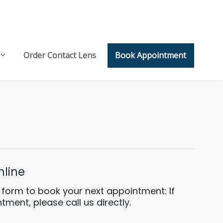
Order Contact Lens
Book Appointment
line
ng form to book your next appointment: If
ment, please call us directly.