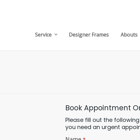
Service
Designer Frames
Abouts
Book Appointment On
Please fill out the followi
you need an urgent appoint
Email
Name
*
*