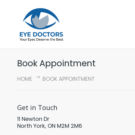
Book Appointment
HOME
BOOK APPOINTMENT
Get in Touch
11 Newton Dr
North York, ON M2M 2M6