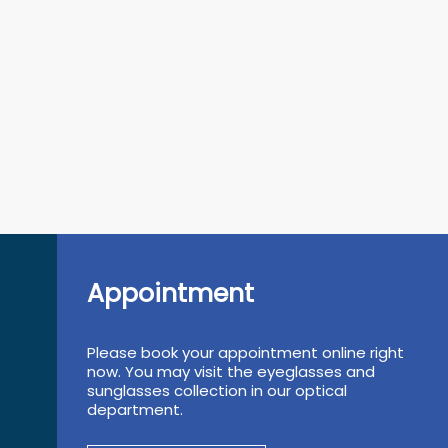
Appointment
Please book your appointment online right
now. You may visit the eyeglasses and
sunglasses collection in our optical
department.