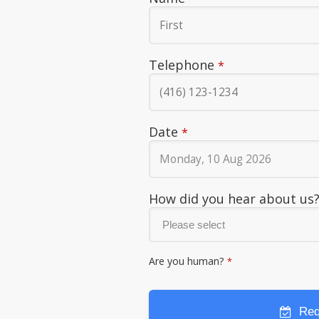
Telephone
*
Date
*
How did you hear about us
Are you human?
*
Req