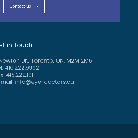
Contact us
et in Touch
 Newton Dr., Toronto, ON, M2M 2M6
l: 416.222.9962
x: 416.222.1911
-mail:
info@eye-doctors.ca