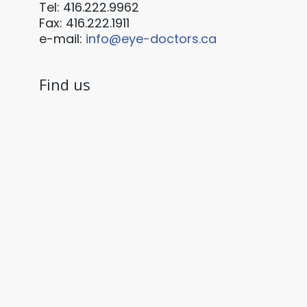
Tel: 416.222.9962
Fax: 416.222.1911
e-mail:
info@eye-doctors.ca
Find us