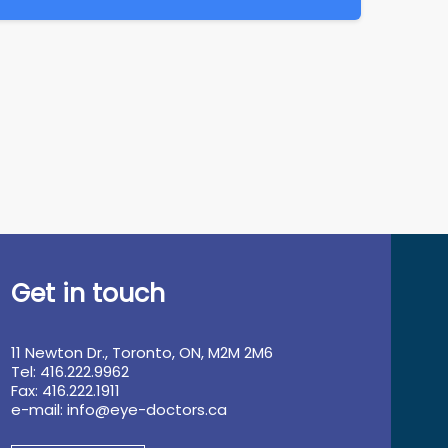
Get in touch
11 Newton Dr., Toronto, ON, M2M 2M6
Tel: 416.222.9962
Fax: 416.222.1911
e-mail:
info@eye-doctors.ca