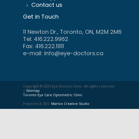
Contact us
Get in Touch
11 Newton Dr., Toronto, ON, M2M 2M6
Tel: 416.222.9962
Fax: 416.222.1911
e-mail:
info@eye-doctors.ca
Copyright © 2025 Eye Doctors Clinic. All rights reserved.
|
Sitemap
Toronto Eye Care Optometric Clinic
Powered & SEO:
Marloo Creative Studio