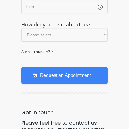
How did you hear about us?
Are you human?
*
Request an Appointment →
Get in touch
Please feel free to contact us