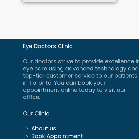
Eye Doctors Clinic
Our doctors strive to provide excellence i
eye care using advanced technology and
top-tier customer service to our patients
in Toronto. You can book your
appointment online today to visit our
office.
Our Clinic
About us
Book Appointment