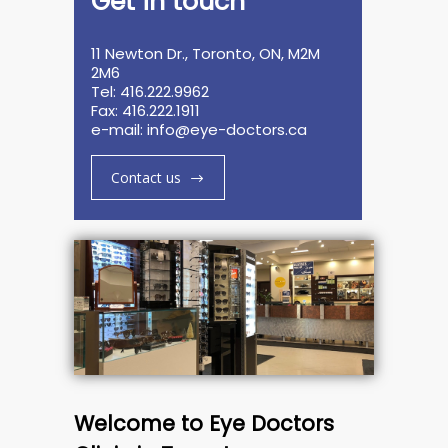
Get in touch
11 Newton Dr., Toronto, ON, M2M
2M6
Tel: 416.222.9962
Fax: 416.222.1911
e-mail:
info@eye-doctors.ca
Contact us
Welcome to Eye Doctors