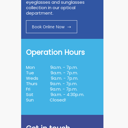
eyeglasses and sunglasses
collection in our optical
department.
Book Online Now
Operation Hours
Mon
9a.m. - 7p.m.
Tue
9a.m. - 7p.m.
Weds
9a.m. - 7p.m.
Thurs
9a.m. - 7p.m.
Fri
9a.m. - 7p.m.
Sat
9a.m. - 4:30p.m.
Sun
Closed!