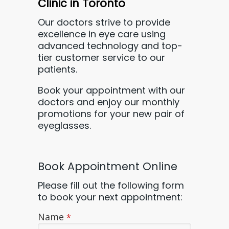
Clinic in Toronto
Our doctors strive to provide
excellence in eye care using
advanced technology and top-
tier customer service to our
patients.
Book your appointment with our
doctors
and enjoy our monthly
promotions for your new pair of
eyeglasses.
Book Appointment Online
Please fill out the following form
to book your next appointment:
Name
*