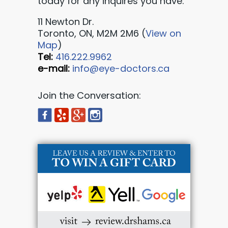
today for any inquires you have:
11 Newton Dr.
Toronto, ON, M2M 2M6 (
View on
Map
)
Tel:
416.222.9962
e-mail:
info@eye-doctors.ca
Join the Conversation: