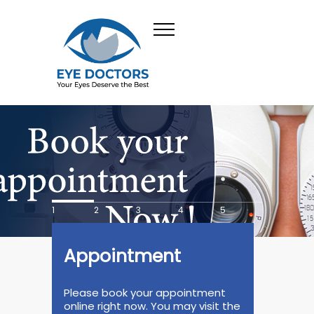
1
2
3
4
5
Appointment
Please book your appointment
online right now. You may visit the