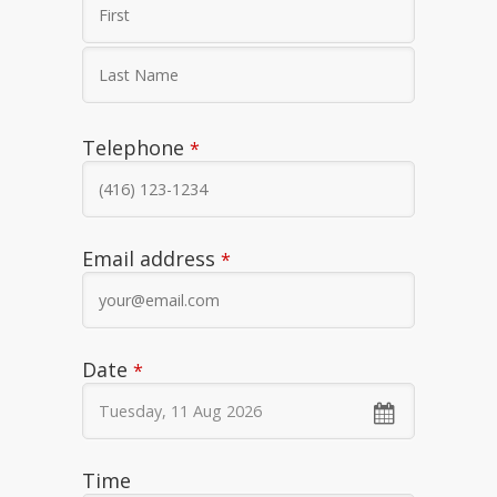
Telephone
*
Email address
*
Phone
Date
*
Number
*
Time